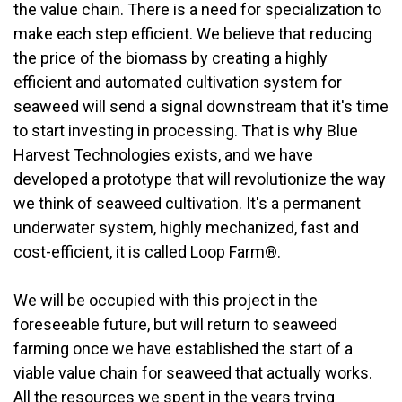
the value chain. There is a need for specialization to
make each step efficient. We believe that reducing
the price of the biomass by creating a highly
efficient and automated cultivation system for
seaweed will send a signal downstream that it's time
to start investing in processing. That is why Blue
Harvest Technologies exists, and we have
developed a prototype that will revolutionize the way
we think of seaweed cultivation. It's a permanent
underwater system, highly mechanized, fast and
cost-efficient, it is called Loop Farm®.
We will be occupied with this project in the
foreseeable future, but will return to seaweed
farming once we have established the start of a
viable value chain for seaweed that actually works.
All the resources we spent in the years trying