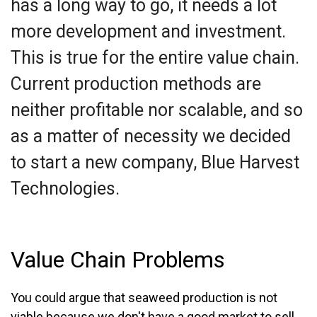
has a long way to go, it needs a lot
more development and investment.
This is true for the entire value chain.
Current production methods are
neither profitable nor scalable, and so
as a matter of necessity we decided
to start a new company, Blue Harvest
Technologies.
Value Chain Problems
You could argue that seaweed production is not
viable because we don't have a good market to sell