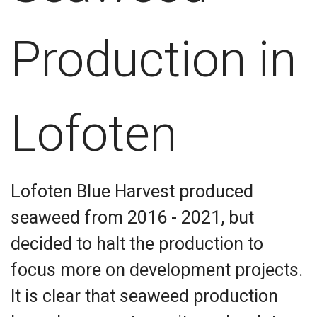
Production in
Lofoten
Lofoten Blue Harvest produced
seaweed from 2016 - 2021, but
decided to halt the production to
focus more on development projects.
It is clear that seaweed production