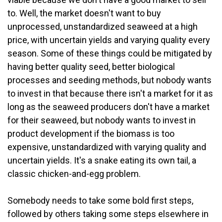
to. Well, the market doesn't want to buy
unprocessed, unstandardized seaweed at a high
price, with uncertain yields and varying quality every
season. Some of these things could be mitigated by
having better quality seed, better biological
processes and seeding methods, but nobody wants
to invest in that because there isn't a market for it as
long as the seaweed producers don't have a market
for their seaweed, but nobody wants to invest in
product development if the biomass is too
expensive, unstandardized with varying quality and
uncertain yields. It's a snake eating its own tail, a
classic chicken-and-egg problem.
Somebody needs to take some bold first steps,
followed by others taking some steps elsewhere in