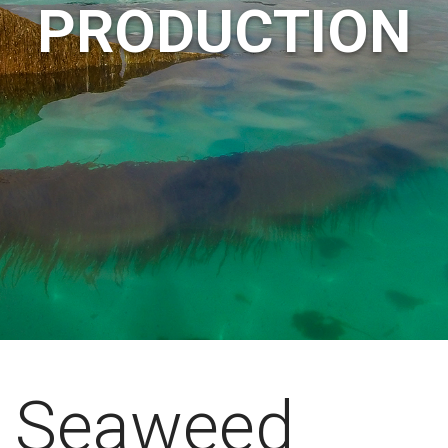
PRODUCTION
Seaweed