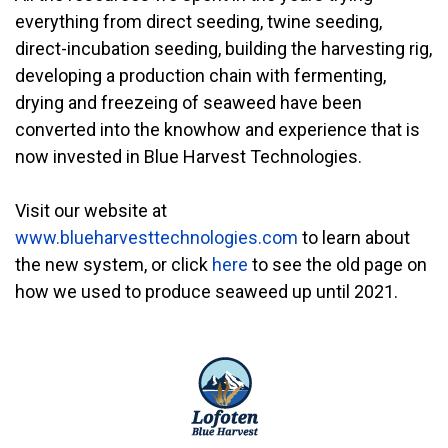
everything from direct seeding, twine seeding,
direct-incubation seeding, building the harvesting rig,
developing a production chain with fermenting,
drying and freezeing of seaweed have been
converted into the knowhow and experience that is
now invested in Blue Harvest Technologies.
Visit our website at
www.blueharvesttechnologies.com
to learn about
the new system, or click
here
to see the old page on
how we used to produce seaweed up until 2021.